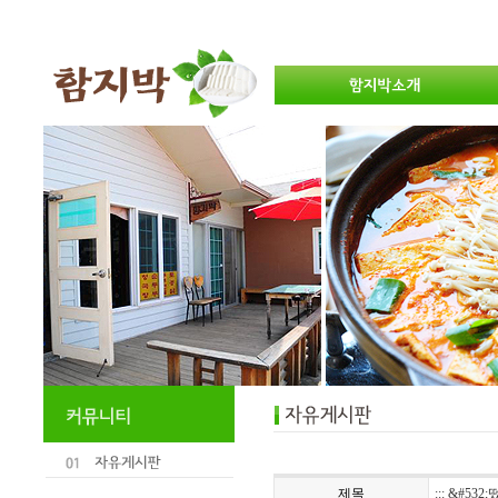
제목
::: &#532;