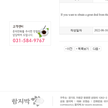
If you want to obtain a great deal from t
작성일자
2022-06-16